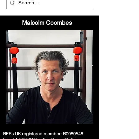
Malcolm Coombes
REPs UK registered member: R0080548