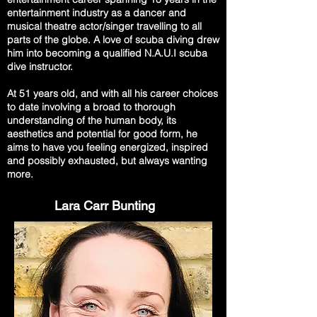
entertainment industry as a dancer and
musical theatre actor/singer travelling to all
parts of the globe. A love of scuba diving drew
him into becoming a qualified N.A.U.I scuba
dive instructor.
At 51 years old, and with all his career choices
to date involving a broad to thorough
understanding of the human body, its
aesthetics and potential for good form, he
aims to have you feeling energized, inspired
and possibly exhausted, but always wanting
more.
Lara Carr Bunting