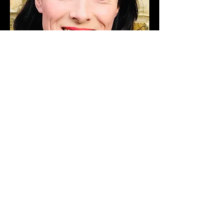
Lara is a registered REPs level 4 personal
trainer and group fitness
instructor.
She is passionate about healthy
living and inspiring others to
achieve their
fitness goals. With a wide
range of exercise approaches
including suspension
training, HIIT,
barreFITT, boxing and kettlebells,
Lara motivates her clients with
progressive
training techniques helping
them to incorporate physical activity
into
their busy lives.