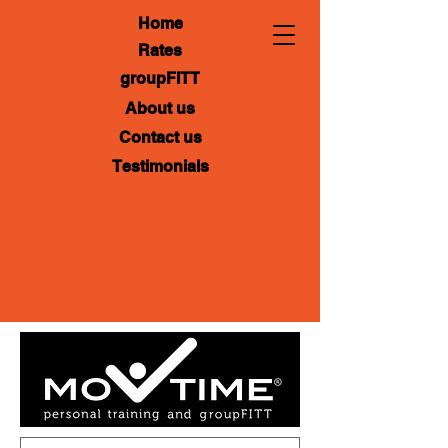
Home
Rates
groupFITT
About us
Contact us
Testimonials