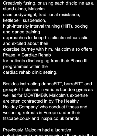
Creatively fusing, or using each discipline as a
stand alone,
Malcolm
uses
bodyweight,
traditional
resistance,
kettlebell,
suspension,
high-intensity interval
training
(HIIT),
boxing
and dance
training
approaches to
keep his
clients
enthusiastic
and excited about t
heir
exercise journey with him.
Malcolm also offers
Phase IV Cardiac Rehab
for patients discharging from their
Phase III
programmes within the
cardiac
rehab clinic setting.
Besides instructing danceFITT, barreFITT and
groupFITT classes in various
London gyms as
well as for MOVTIME®, Malcolm's
expertise
are often
contracted in by 'The Healthy
Holiday Company' who
conduct fitness and
wellbeing retreats in Europe under their
fitscape.co.uk and in:spa.co.uk brands.
Previously, Malcolm had a lucrative
entertainment career spanning 18 years in the