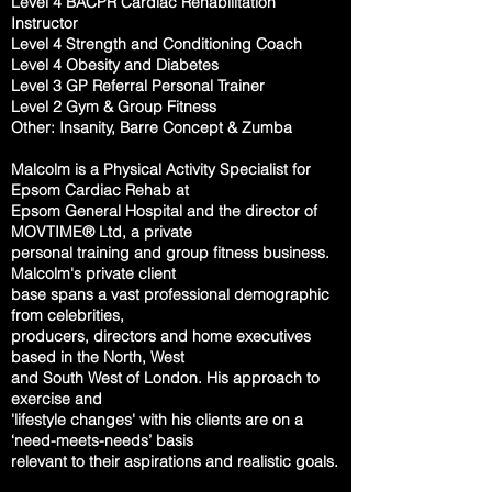
Level 4 BACPR Cardiac Rehabilitation
Instructor
Level 4 Strength and Conditioning Coach
Level 4 Obesity and Diabetes
Level 3 GP Referral Personal Trainer
Level 2 Gym & Group Fitness
Other: Insanity, Barre Concept & Zumba
Malcolm is a Physical Activity Specialist for
Epsom Cardiac Rehab at
Epsom
General
Hospital and the director of
MOVTIME® Ltd, a private
personal training
and
group
fitness business.
Malcolm's private client
base spans a vast
professional
demographic
from celebrities,
producers, directors and home
executives
based
in the North, West
and South West of London. His approach
to
exercise and
'
lifestyle changes' with his clients are on a
‘need-meets-needs’
basis
relevant to
their aspirations and realistic goals.